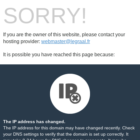
SORRY!
If you are the owner of this website, please contact your
hosting provider:
webmaster@legraal.fr
It is possible you have reached this page because:
The IP address has changed.
The IP address for this domain may have changed recently. Check
your DNS settings to verify that the domain is set up correctly. It