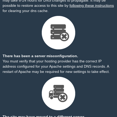
may take 8-24 hours for DNS changes to propagate. It may be
possible to restore access to this site by
following these instructions
for clearing your dns cache.
There has been a server misconfiguration.
You must verify that your hosting provider has the correct IP
address configured for your Apache settings and DNS records. A
restart of Apache may be required for new settings to take effect.
The site may have moved to a different server.